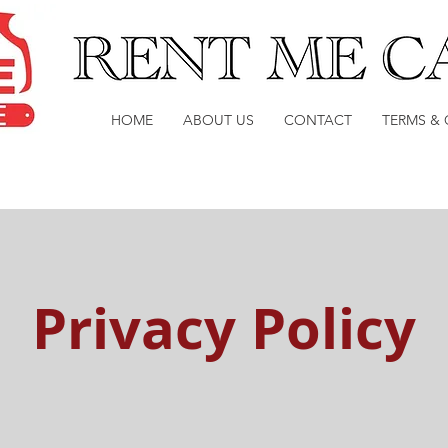
HOME
ABOUT US
CONTACT
TERMS &
Privacy Policy