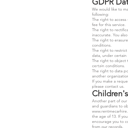
GDPR Data
We would like to mak
following:
The right to access
fee for this service.
The right to rectifi
inaccurate. You als
The right to erasure
conditions.
The right to restric
data, under certain 
The right to object 
certain conditions.
The right to data po
another organization
If you make a reques
please contact us.
Children'
Another part of our 
and guardians to obs
www.rentmecarhire
the age of 13. If yo
encourage you to co
from our records.