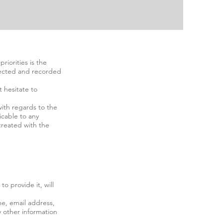
riorities is the
ollected and recorded
t hesitate to
 with regards to the
licable to any
 created with the
o provide it, will
me, email address,
 other information