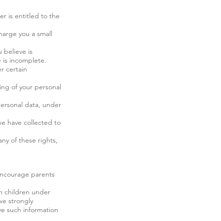
er is entitled to the
harge you a small
 believe is
 is incomplete.
r certain
sing of your personal
personal data, under
we have collected to
ny of these rights,
 encourage parents
om children under
we strongly
ve such information