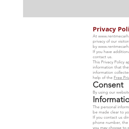
Privacy Pol
At
www.rentmecarhi
privacy of our visit
by
www.rentmecarhi
If you have addition
contact us.
This Privacy Policy a
information that the
information collecte
help of the
Free Pri
Consent
By using our website
Informatio
The personal informa
be made clear to yo
If you contact us di
phone number, the 
you may choose to 