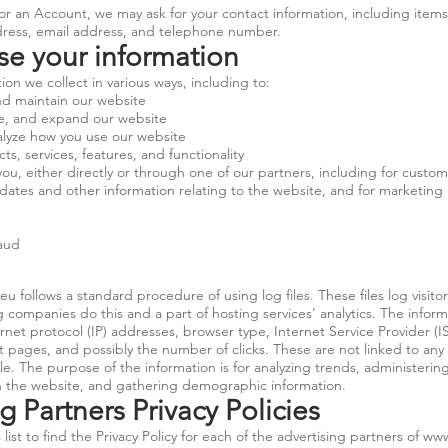
or an Account, we may ask for your contact information, including item
ess, email address, and telephone number.
e your information
on we collect in various ways, including to:
nd maintain our website
ze, and expand our website
lyze how you use our website
, services, features, and functionality
, either directly or through one of our partners, including for custome
dates and other information relating to the website, and for marketing
raud
.eu
follows a standard procedure of using log files. These files log visitor
g companies do this and a part of hosting services' analytics. The infor
ternet protocol (IP) addresses, browser type, Internet Service Provider (
t pages, and possibly the number of clicks. These are not linked to any 
ble. The purpose of the information is for analyzing trends, administering
 the website, and gathering demographic information.
g Partners Privacy Policies
list to find the Privacy Policy for each of the advertising partners of
www