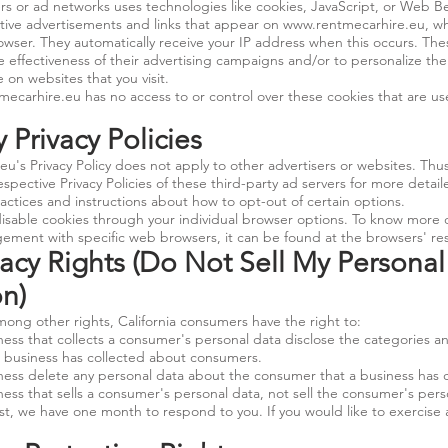
ers or ad networks uses technologies like cookies, JavaScript, or Web B
ctive advertisements and links that appear on
www.rentmecarhire.eu
, w
rowser. They automatically receive your IP address when this occurs. Th
 effectiveness of their advertising campaigns and/or to personalize the
 on websites that you visit.
mecarhire.eu
has no access to or control over these cookies that are us
y Privacy Policies
.eu
's Privacy Policy does not apply to other advertisers or websites. Thu
espective Privacy Policies of these third-party ad servers for more detail
actices and instructions about how to opt-out of certain options.
isable cookies through your individual browser options. To know more 
ment with specific web browsers, it can be found at the browsers' re
acy Rights (Do Not Sell My Personal
on)
ng other rights, California consumers have the right to:
ess that collects a consumer's personal data disclose the categories an
a business has collected about consumers.
ness delete any personal data about the consumer that a business has c
ess that sells a consumer's personal data, not sell the consumer's pers
t, we have one month to respond to you. If you would like to exercise a