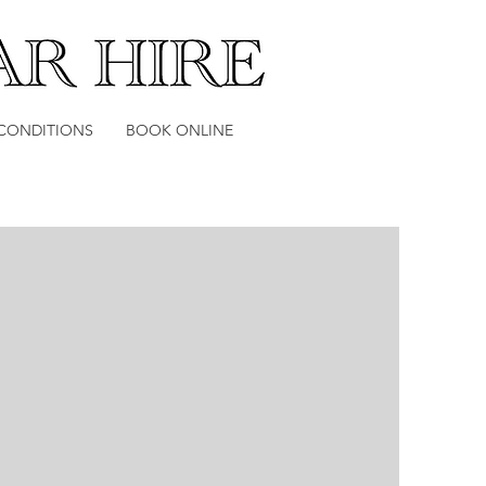
Log In
 CONDITIONS
BOOK ONLINE