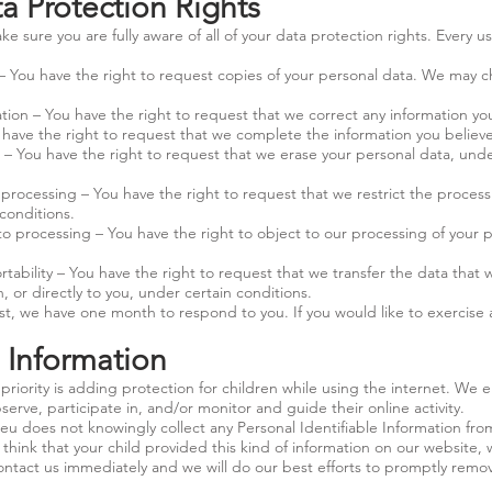
 Protection Rights
e sure you are fully aware of all of your data protection rights. Every us
 – You have the right to request copies of your personal data. We may c
cation – You have the right to request that we correct any information you
o have the right to request that we complete the information you believe
 – You have the right to request that we erase your personal data, unde
t processing – You have the right to request that we restrict the proces
conditions.
to processing – You have the right to object to our processing of your 
rtability – You have the right to request that we transfer the data that 
, or directly to you, under certain conditions.
t, we have one month to respond to you. If you would like to exercise a
s Information
priority is adding protection for children while using the internet. We
erve, participate in, and/or monitor and guide their online activity.
.eu
does not knowingly collect any Personal Identifiable Information fr
u think that your child provided this kind of information on our website, 
ntact us immediately and we will do our best efforts to promptly remo