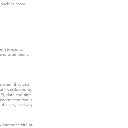
s such as name,
r service, to
 and promotional
s when they visit
mation collected by
ISP), date and time
information that is
 the site, tracking
.rentmecarhire.eu
.