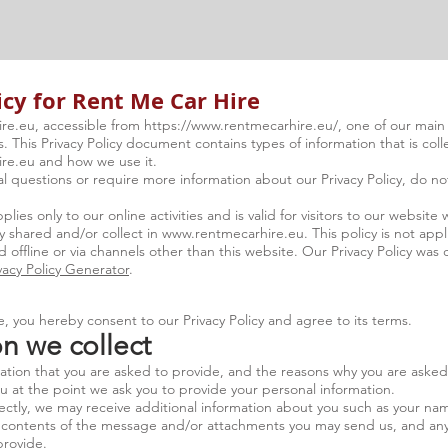
icy for Rent Me Car Hire
re.eu
, accessible from
https://www.rentmecarhire.eu/,
one of our main p
ors. This Privacy Policy document contains types of information that is c
re.eu
and how we use it.
al questions or require more information about our Privacy Policy, do no
pplies only to our online activities and is valid for visitors to our website
y shared and/or collect in
www.rentmecarhire.eu
. This policy is not app
d offline or via channels other than this website. Our Privacy Policy was
vacy Policy Generator
.
, you hereby consent to our Privacy Policy and agree to its terms.
n we collect
tion that you are asked to provide, and the reasons why you are asked t
u at the point we ask you to provide your personal information.
rectly, we may receive additional information about you such as your na
contents of the message and/or attachments you may send us, and any
provide.