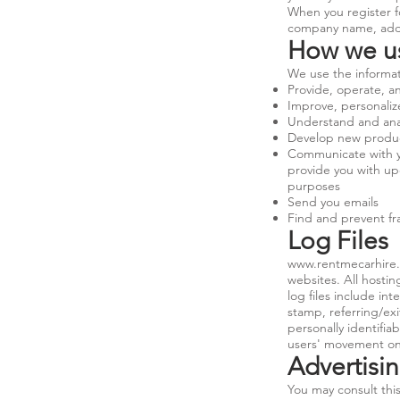
When you register f
company name, addr
How we us
We use the informati
Provide, operate, a
Improve, personali
Understand and ana
Develop new products
Communicate with you
provide you with up
purposes
Send you emails
Find and prevent f
Log Files
www.rentmecarhire
websites. All hostin
log files include in
stamp, referring/exi
personally identifia
users' movement on
Advertisin
You may consult this 