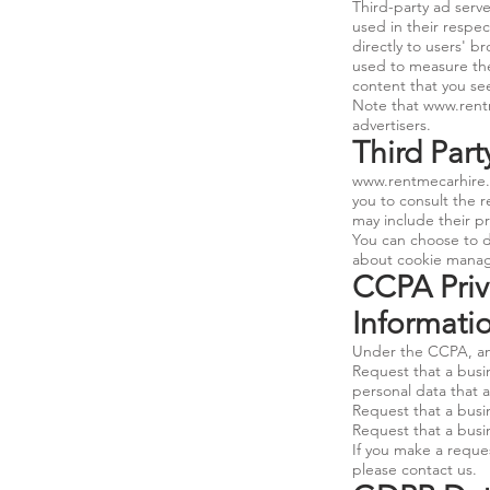
Third-party ad serv
used in their respe
directly to users' b
used to measure the
content that you see
Note that
www.rent
advertisers.
Third Part
www.rentmecarhire
you to consult the r
may include their pr
You can choose to d
about cookie manage
CCPA Priv
Informati
Under the CCPA, amo
Request that a busin
personal data that 
Request that a busi
Request that a busin
If you make a reques
please contact us.