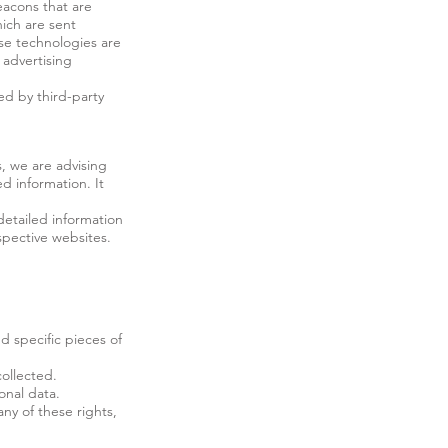
eacons that are
hich are sent
ese technologies are
 advertising
ed by third-party
s, we are advising
ed information. It
detailed information
spective websites.
d specific pieces of
ollected.
onal data.
ny of these rights,